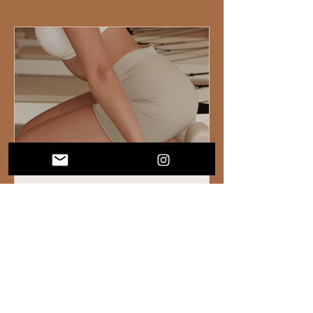
What Working With Fitness Studios Has
Taught Us About Building a Business
People Actually Love
We've been lucky enough to work behind
the scenes with some really incredible
fitness and wellness studios. And after a
while, you start to notice patterns. Not just
in the operations side of things, but in