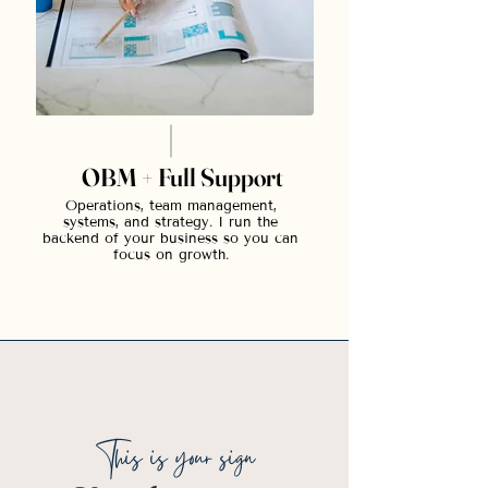
OBM + Full Support
Operations, team management,
systems, and strategy. I run the
backend of your business so you can
focus on growth.
This is your sign