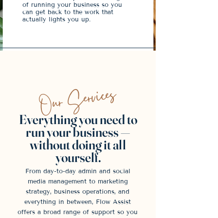
of running your business so you
can get back to the work that
actually lights you up.
Our Services
Everything you need to
run your business —
without doing it all
yourself.
From day-to-day admin and social
media management to marketing
strategy, business operations, and
everything in between, Flow Assist
offers a broad range of support so you