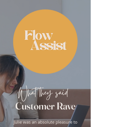
What they said
Customer Rave
Julie was an absolute pleasure to