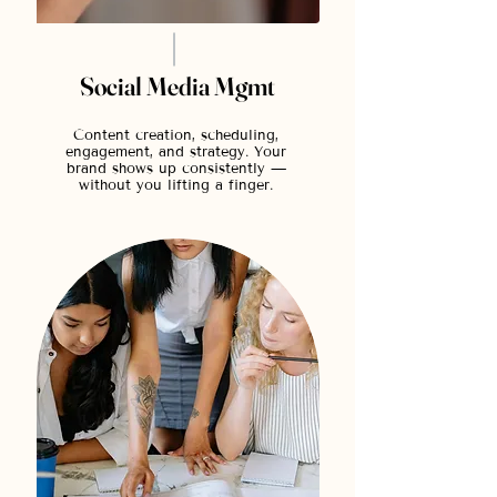
Social Media Mgmt
Content creation, scheduling,
engagement, and strategy. Your
brand shows up consistently —
without you lifting a finger.