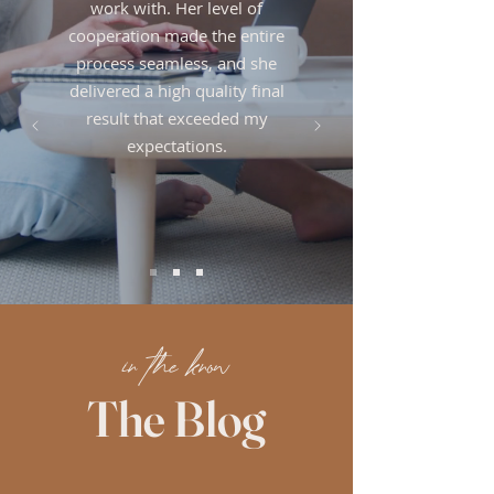
work with. Her level of
cooperation made the entire
process seamless, and she
delivered a high quality final
result that exceeded my
expectations.
in the know
The Blog