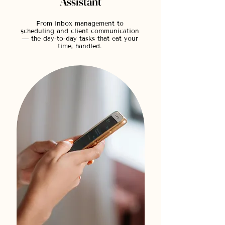
Assistant
From inbox management to
scheduling and client communication
— the day-to-day tasks that eat your
time, handled.