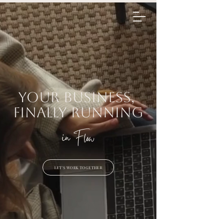
Flow Assist
Inquir
e
Your business,
finally running
in Flow
LET'S WORK TOGETHER