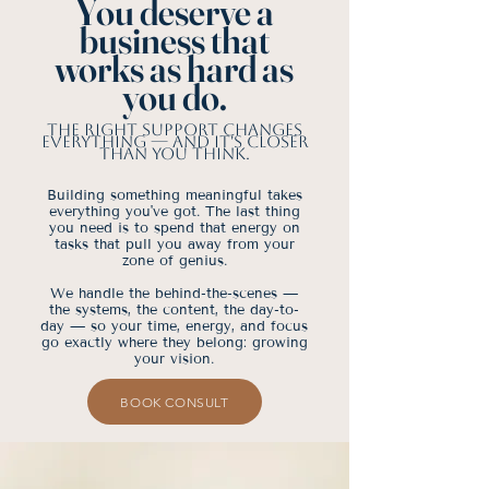
You deserve a
business that
works as hard as
you do.
The right support changes
everything — and it's closer
than you think.
Building something meaningful takes
everything you've got. The last thing
you need is to spend that energy on
tasks that pull you away from your
zone of genius.
We handle the behind-the-scenes —
the systems, the content, the day-to-
day — so your time, energy, and focus
go exactly where they belong: growing
your vision.
BOOK CONSULT