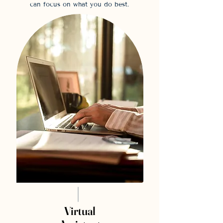
can focus on what you do best.
Virtual