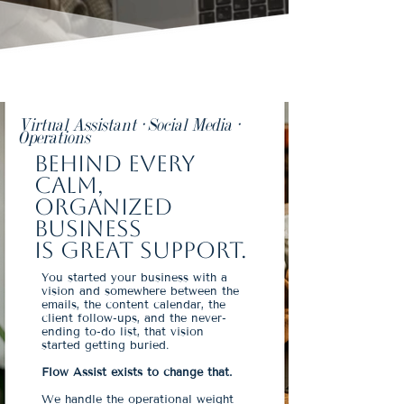
Virtual Assistant · Social Media ·
Operations
Behind every
calm,
organized
business
is great support.
You started your business with a
vision and somewhere between the
emails, the content calendar, the
client follow-ups, and the never-
ending to-do list, that vision
started getting buried.
Flow Assist exists to change that.
We handle the operational weight