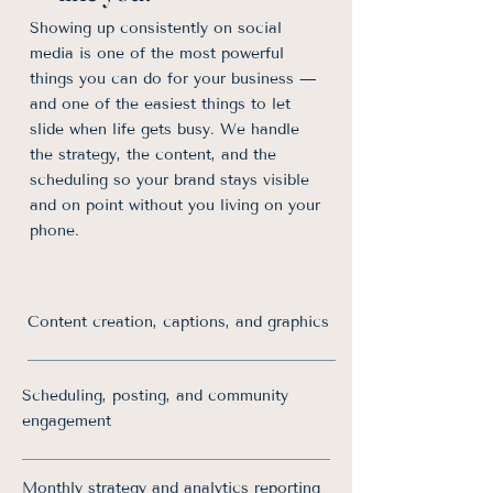
Showing up consistently on social
media is one of the most powerful
things you can do for your business —
and one of the easiest things to let
slide when life gets busy. We handle
the strategy, the content, and the
scheduling so your brand stays visible
and on point without you living on your
phone.
Content creation, captions, and graphics
Scheduling, posting, and community
engagement
Monthly strategy and analytics reporting