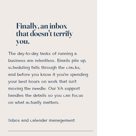
Finally, an inbox
that doesn't terrify
you.
The day-to-day tasks of running a
business are relentless. Emails pile up,
scheduling falls through the cracks,
and before you know it you're spending
your best hours on work that isn't
moving the needle. Our VA support
handles the details so you can focus
on what actually matters.
Inbox and calendar management