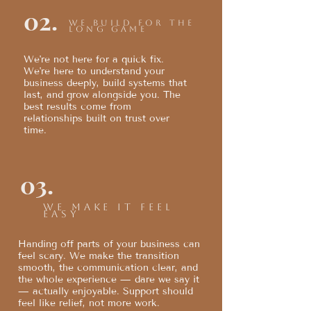
02.
We build for the
long game
We're not here for a quick fix.
We're here to understand your
business deeply, build systems that
last, and grow alongside you. The
best results come from
relationships built on trust over
time.
03.
We make it feel
easy
Handing off parts of your business can
feel scary. We make the transition
smooth, the communication clear, and
the whole experience — dare we say it
— actually enjoyable. Support should
feel like relief, not more work.