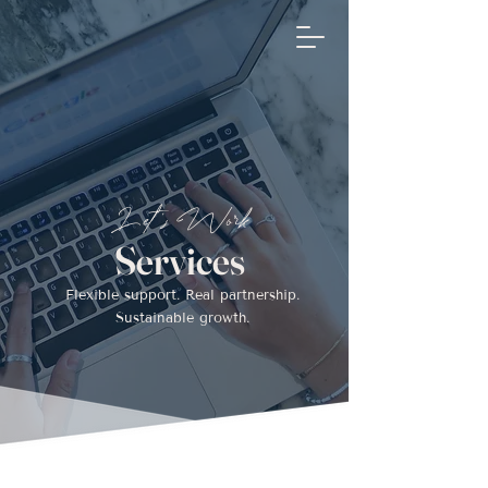
Flow Assist
Inquir
e
Let's Work
Services
Flexible support. Real partnership.
Sustainable growth.