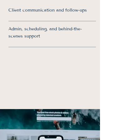
Client communication and follow-ups
Admin, scheduling, and behind-the-
scenes support