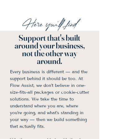
Here you'll find
Support that's built
around your business,
not the other way
around.
Every business is different — and the
support behind it should be too. At
Flow Assist, we don't believe in one-
size-fits-all packages or cookie-cutter
solutions. We take the time to
understand where you are, where
you're going, and what's standing in
your way — then we build something
that actually fits.