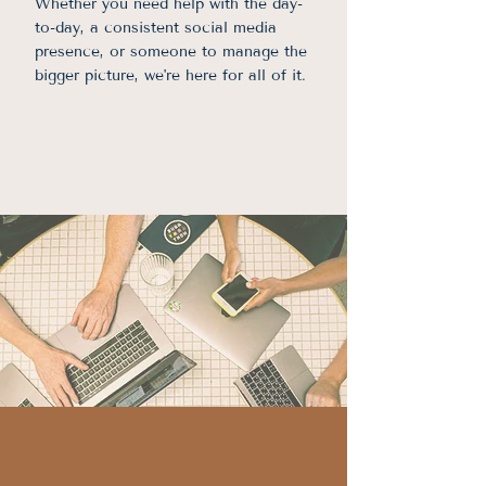
Whether you need help with the day-
to-day, a consistent social media
presence, or someone to manage the
bigger picture, we're here for all of it.