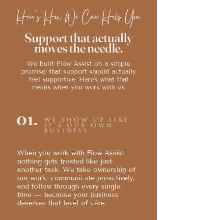
Here's How We Can Help You
Support that actually
moves the needle.
We built Flow Assist on a simple
promise: that support should actually
feel supportive. Here's what that
means when you work with us.
01.
We show up like
it's our own
business
When you work with Flow Assist,
nothing gets treated like just
another task. We take ownership of
our work, communicate proactively,
and follow through every single
time — because your business
deserves that level of care.