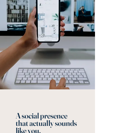
A social presence
that actually sounds
like you.